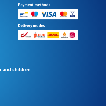
Payment methods
Delivery modes
 and children