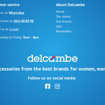
mer service
About Delcambe
About
 us on
WhatsApp
Our stores
z-nous au
065/40.88.98
Our brands
Jobs
d us an
e-mail
Newsletter
onday to Friday:
8am - 4pm
cessories from the best brands for women, men
Follow us on social media