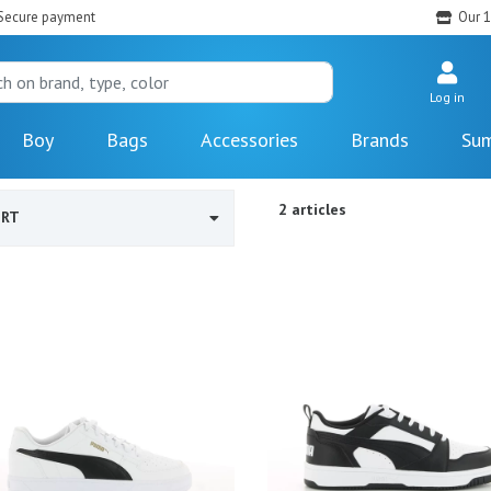
Secure payment
Our 1
Log in
Boy
Bags
Accessories
Brands
Sum
2 articles
ORT