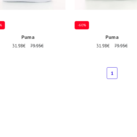
%
-60%
Puma
Puma
31.98€
79.95€
31.98€
79.95€
al sizes available
Several sizes available
1