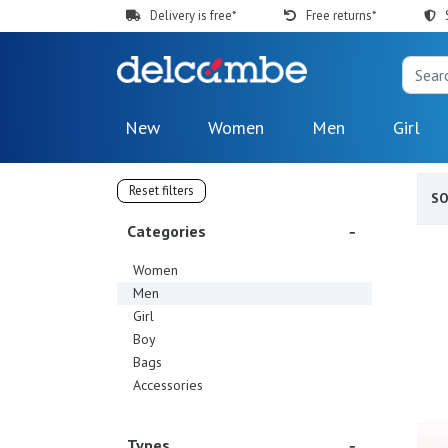
Delivery is free*
Free returns*
New
Women
Men
Girl
Reset filters
S
Categories
Women
Men
Girl
Boy
Bags
Accessories
Types