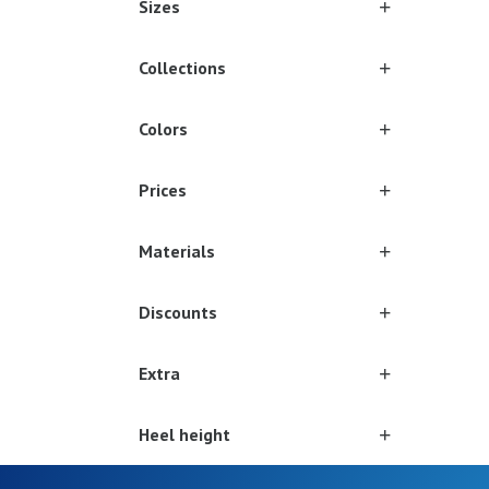
Sizes
Collections
Colors
Prices
Materials
Discounts
Extra
Heel height