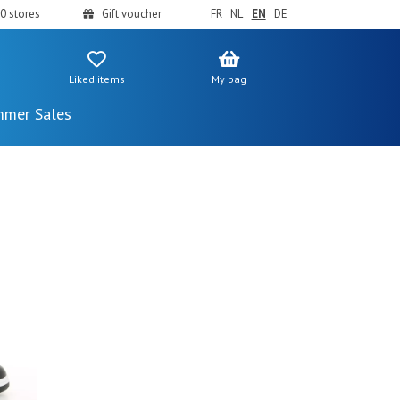
0 stores
Gift voucher
FR
NL
EN
DE
Liked items
My bag
mer Sales