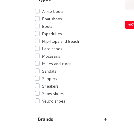
Ankle boots
Boat shoes
-60
Boots
Espadrilles
Flip-flops and Beach
Lace shoes
Sever
Mocassins
Mules and clogs
Sandals
Slippers
Sneakers
Snow shoes
Velcro shoes
Brands