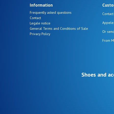
Information
Custo
Frequently asked questions
Contact
Contact
Appele
Legale notice
General Terms and Conditions of Sale
Or sen
Privacy Policy
From M
Shoes and ac