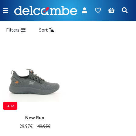
Menu
FR
NL
EN
DE
New
Filters
Sort
Women
Men
Girl
Boy
Bags
Accessories
-40%
Our
New Run
brands
29.97€
49.95€