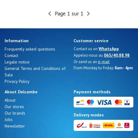
Summer
Sales
Page 1 sur 1
Information
Customer service
WhatsApp
Frequently asked questions
Contact us on
065/40.88.98
Contact
Appelez-nous au
e-mail
Legale notice
Or send us an
From Monday to Friday:
8am - 4pm
General Terms and Conditions of
Sale
Privacy Policy
About Delcambe
Payment methods
About
Our stores
Nos 11
Our brands
Delivery modes
magasins
Jobs
Newsletter
Gift