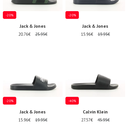
-20%
-20%
Jack & Jones
Jack & Jones
20.76€
25.95€
15.96€
19.95€
-20%
-40%
Jack & Jones
Calvin Klein
15.96€
19.95€
27.57€
45.95€