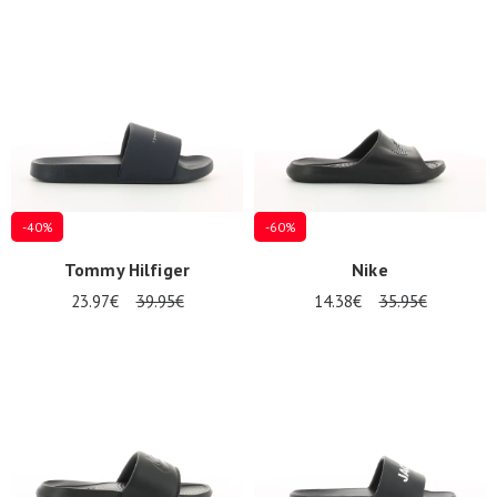
-40%
-60%
Tommy Hilfiger
Nike
23.97€
39.95€
14.38€
35.95€