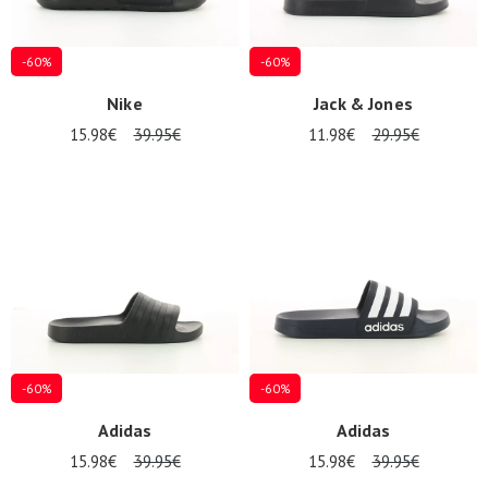
-60%
-60%
Nike
Jack & Jones
15.98€
39.95€
11.98€
29.95€
-60%
-60%
Nos 11
Adidas
Adidas
magasins
15.98€
39.95€
15.98€
39.95€