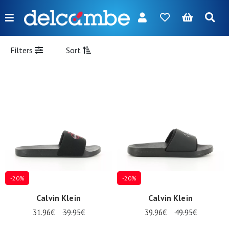
Menu
FR
NL
EN
DE
New
Filters
Sort
Women
Men
Girl
Boy
Bags
Accessories
-20%
-20%
Our
Calvin Klein
Calvin Klein
brands
31.96€
39.95€
39.96€
49.95€