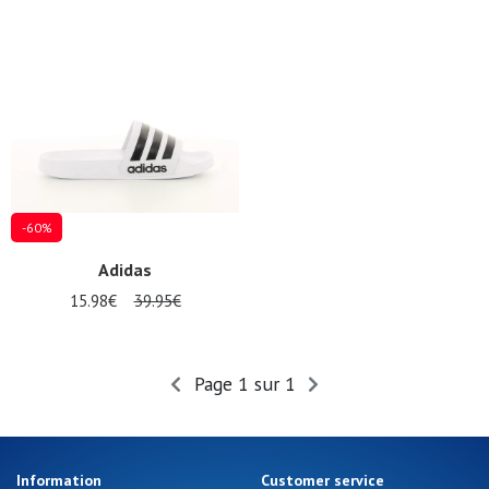
Gift
voucher
LOG
IN
-60%
Adidas
15.98€
39.95€
Page 1 sur 1
Information
Customer service