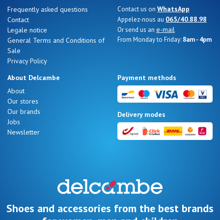
WhatsApp
Frequently asked questions
Contact us on
065/40.88.98
Contact
Appelez-nous au
e-mail
Legale notice
Or send us an
From Monday to Friday:
8am - 4pm
General Terms and Conditions of
Sale
Privacy Policy
About Delcambe
Payment methods
About
Our stores
Our brands
Delivery modes
Jobs
Newsletter
Shoes and accessories from the best brands