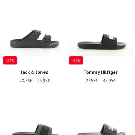
Summer
Sales
-20%
-40%
Jack & Jones
Tommy Hilfiger
20.76€
25.95€
27.57€
45.95€