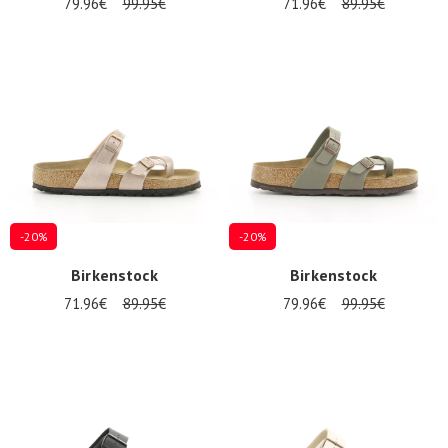
79.96€
99.95€
71.96€
89.95€
-20%
-20%
Birkenstock
Birkenstock
71.96€
89.95€
79.96€
99.95€