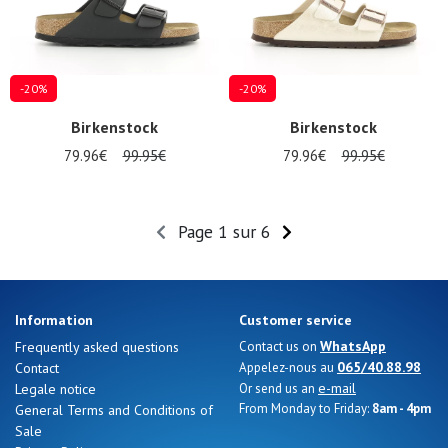
-20%
-20%
Birkenstock
Birkenstock
79.96€
99.95€
79.96€
99.95€
Page 1 sur 6
Information
Customer service
WhatsApp
Frequently asked questions
Contact us on
065/40.88.98
Contact
Appelez-nous au
e-mail
Legale notice
Or send us an
From Monday to Friday:
8am - 4pm
General Terms and Conditions of
Sale