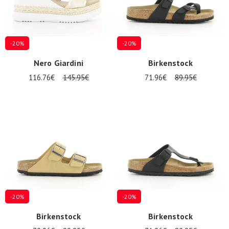
-20%
-20%
Nero Giardini
Birkenstock
116.76€
145.95€
71.96€
89.95€
-20%
-20%
Birkenstock
Birkenstock