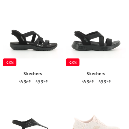
-20%
-20%
Skechers
Skechers
55.96€
69.95€
55.96€
69.95€