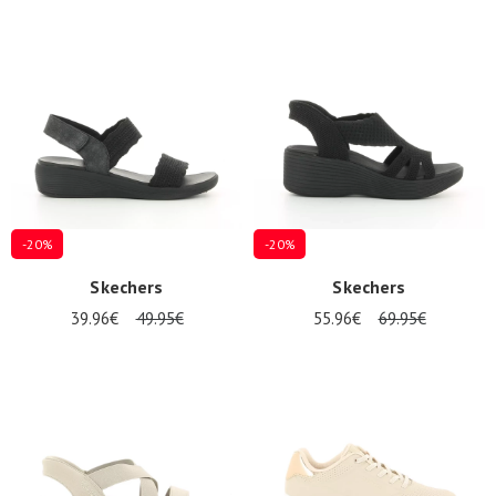
-20%
-20%
Skechers
Skechers
39.96€
49.95€
55.96€
69.95€