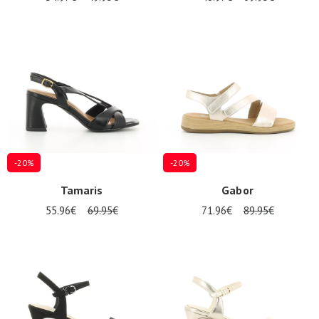
-20%
-20%
Tamaris
Gabor
55.96€
69.95€
71.96€
89.95€