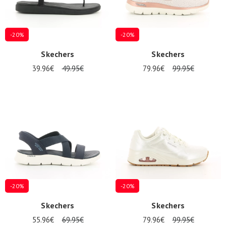
-20%
-20%
Skechers
Skechers
39.96€
49.95€
79.96€
99.95€
-20%
-20%
Skechers
Skechers
55.96€
69.95€
79.96€
99.95€