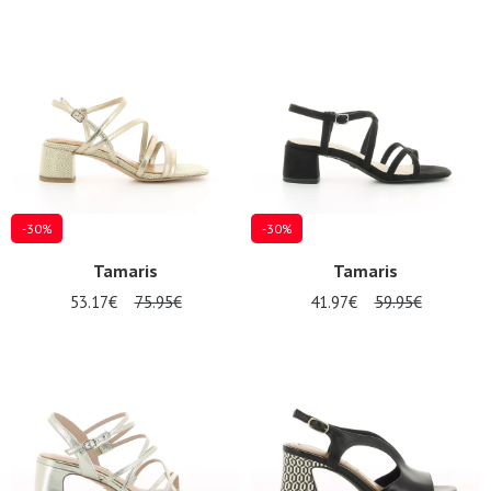
-30%
-30%
Tamaris
Tamaris
53.17€
75.95€
41.97€
59.95€