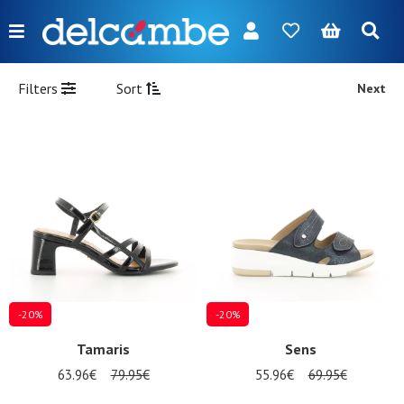
Menu
FR
NL
EN
DE
New
Filters
Sort
Next
Women
Men
Girl
Boy
Bags
Accessories
-20%
-20%
Our
Tamaris
Sens
brands
63.96€
79.95€
55.96€
69.95€