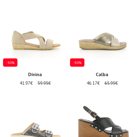
-30%
-30%
Divina
Calba
41.97€
59.95€
46.17€
65.95€