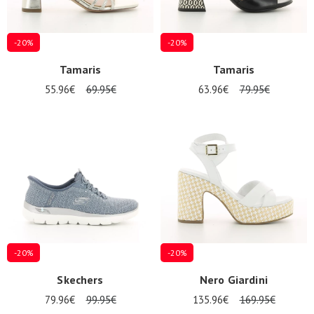
-20%
-20%
Tamaris
Tamaris
55.96€
69.95€
63.96€
79.95€
-20%
-20%
Skechers
Nero Giardini
79.96€
99.95€
135.96€
169.95€