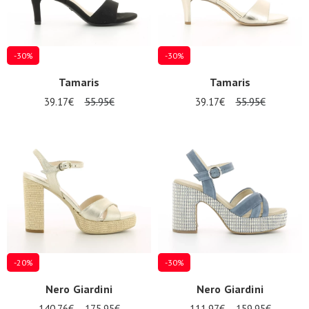
-30%
-30%
Tamaris
Tamaris
39.17€
55.95€
39.17€
55.95€
-20%
-30%
Nero Giardini
Nero Giardini
140.76€
175.95€
111.97€
159.95€