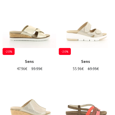
Summer
Sales
-20%
-20%
Sens
Sens
47.96€
59.95€
55.96€
69.95€