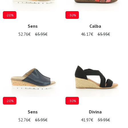
-20%
-30%
Sens
Calba
52.76€
65.95€
46.17€
65.95€
-20%
-30%
Sens
Divina
52.76€
65.95€
41.97€
59.95€