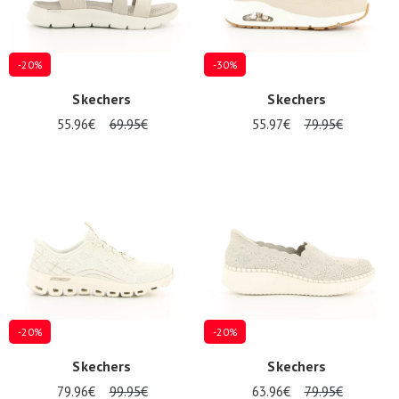
-20%
-30%
Skechers
Skechers
55.96€
69.95€
55.97€
79.95€
-20%
-20%
Skechers
Skechers
79.96€
99.95€
63.96€
79.95€