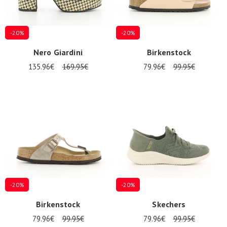
-20%
-20%
Nero Giardini
Birkenstock
135.96€
169.95€
79.96€
99.95€
-20%
-20%
Birkenstock
Skechers
79.96€
99.95€
79.96€
99.95€