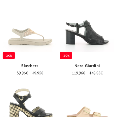
-20%
-20%
Skechers
Nero Giardini
39.96€
49.95€
119.96€
149.95€