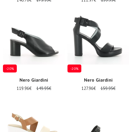
-20%
-20%
Nero Giardini
Nero Giardini
119.96€
149.95€
127.96€
159.95€