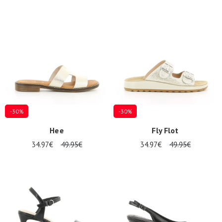
-30%
-30%
Hee
Fly Flot
34.97€
49.95€
34.97€
49.95€