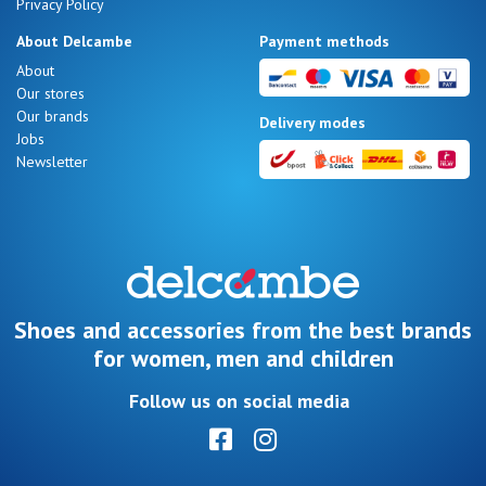
Privacy Policy
About Delcambe
Payment methods
About
Our stores
Our brands
Delivery modes
Jobs
Newsletter
Shoes and accessories from the best brands
for women, men and children
Follow us on social media