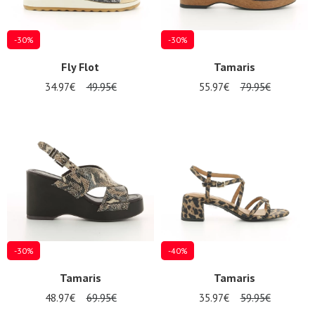
-30%
-30%
Fly Flot
Tamaris
34.97€
49.95€
55.97€
79.95€
-30%
-40%
Tamaris
Tamaris
48.97€
69.95€
35.97€
59.95€