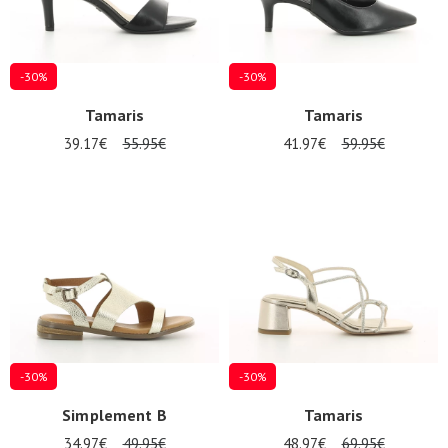
-30%
-30%
Tamaris
Tamaris
39.17€
55.95€
41.97€
59.95€
Nos 11
magasins
Gift
voucher
LOG
IN
-30%
-30%
Simplement B
Tamaris
34.97€
49.95€
48.97€
69.95€