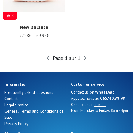
-60%
New Balance
27.98€
69.95€
Page 1 sur 1
Information
Customer service
Nos 11
WhatsApp
Frequently asked questions
Contact us on
magasins
065/40.88.98
Contact
Appelez-nous au
e-mail
Legale notice
Or send us an
Gift
From Monday to Friday:
8am - 4pm
General Terms and Conditions of
voucher
Sale
Privacy Policy