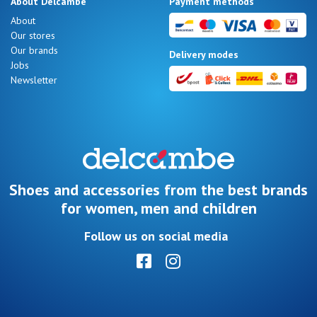
About Delcambe
Payment methods
LOG
About
IN
Our stores
Our brands
Delivery modes
Jobs
Newsletter
Shoes and accessories from the best brands
for women, men and children
Follow us on social media