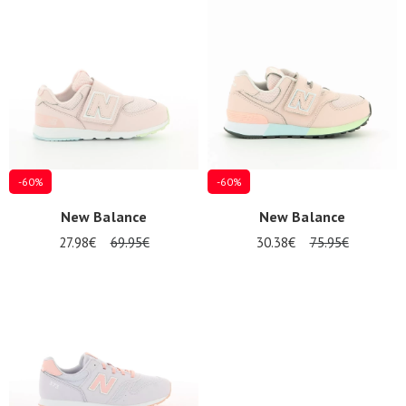
Summer
Sales
-60%
-60%
New Balance
New Balance
27.98€
69.95€
30.38€
75.95€