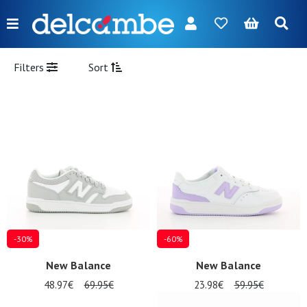
Menu
FR
NL
EN
DE
New
Filters
Sort
Women
Men
Girl
Boy
Bags
Accessories
-30%
-60%
Our
New Balance
New Balance
brands
48.97€
69.95€
23.98€
59.95€