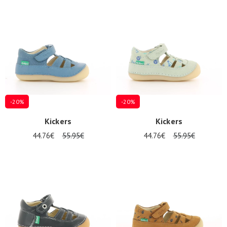
Summer
Sales
-20%
-20%
Kickers
Kickers
44.76€
55.95€
44.76€
55.95€