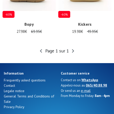
magasins
Gift
-60%
-60%
voucher
Bopy
Kickers
27.98€
69.95€
19.98€
49.95€
LOG
IN
Page 1 sur 1
Information
Customer service
WhatsApp
Frequently asked questions
Contact us on
065/40.88.98
Contact
Appelez-nous au
e-mail
Legale notice
Or send us an
From Monday to Friday:
8am - 4pm
General Terms and Conditions of
Sale
Privacy Policy