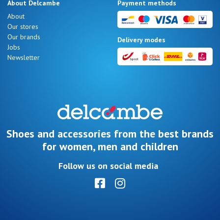
About Delcambe
Payment methods
About
Our stores
Our brands
Delivery modes
Jobs
Newsletter
Shoes and accessories from the best brands
for women, men and children
Follow us on social media