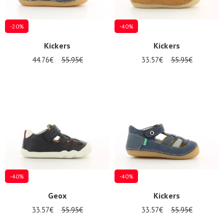
-20%
-40%
Kickers
Kickers
44.76€
55.95€
33.57€
55.95€
-40%
-40%
Geox
Kickers
33.57€
55.95€
33.57€
55.95€