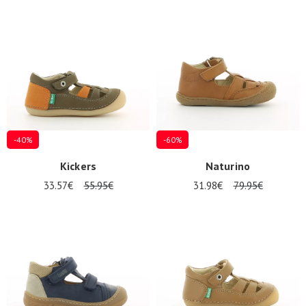
-40%
-60%
Kickers
Naturino
33.57€
55.95€
31.98€
79.95€
Nos 11