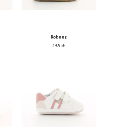
Robeez
39.95€
Several sizes available