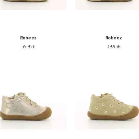
Robeez
Robeez
39.95€
39.95€
8
21/22
23/24
17/18
21/22
23/24