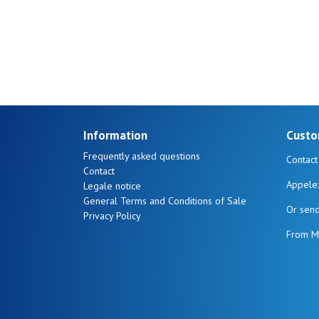
17
20
Information
Custo
Frequently asked questions
Contact
Contact
Appele
Legale notice
General Terms and Conditions of Sale
Or sen
Privacy Policy
From M