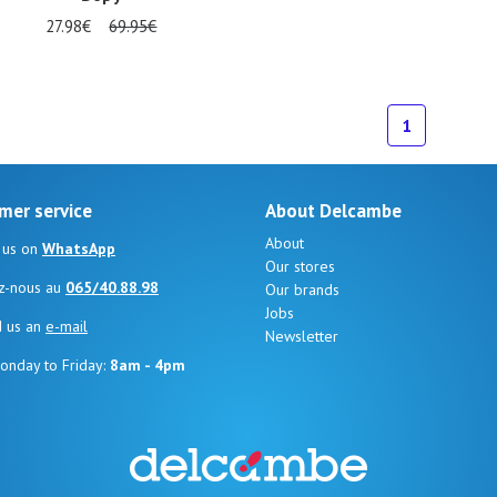
27.98€
69.95€
1
mer service
About Delcambe
About
 us on
WhatsApp
Our stores
z-nous au
065/40.88.98
Our brands
Jobs
d us an
e-mail
Newsletter
onday to Friday:
8am - 4pm