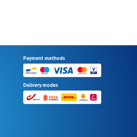
Payment methods
Delivery modes