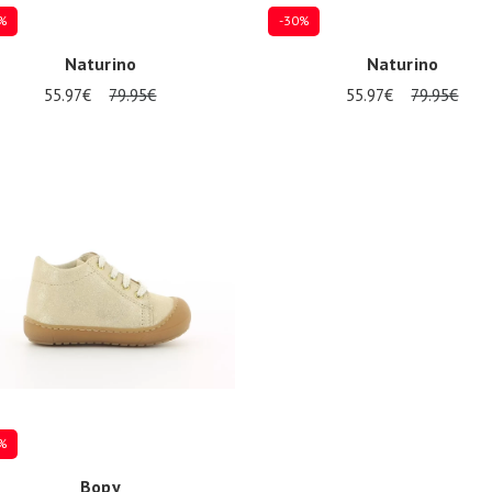
%
-30%
Naturino
Naturino
55.97€
79.95€
55.97€
79.95€
9
21
17
19
21
%
Bopy