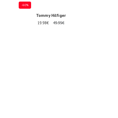
-60%
Tommy Hilfiger
19.98€
49.95€
17