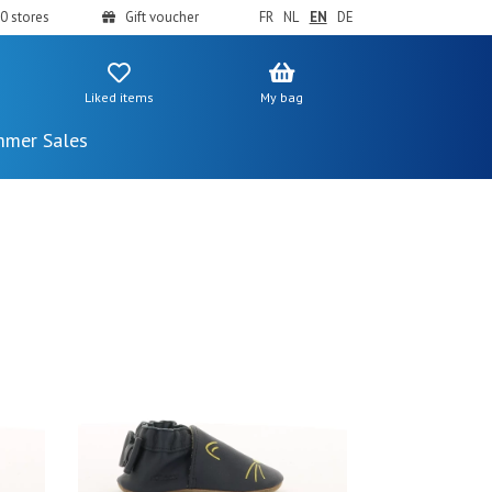
0 stores
Gift voucher
FR
NL
EN
DE
Liked items
My bag
mer Sales