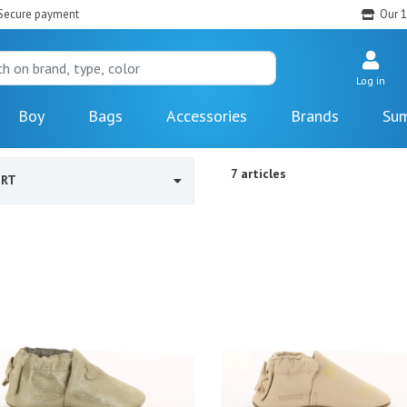
Secure payment
Our 1
Log in
Boy
Bags
Accessories
Brands
Sum
7 articles
ORT