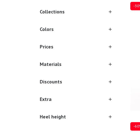
-30
Collections
Colors
17
1
Prices
Materials
Discounts
Extra
Heel height
-60