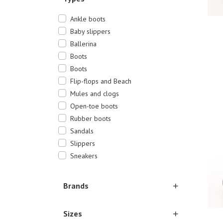
Ankle boots
Baby slippers
Ballerina
Boots
Boots
Flip-flops and Beach
Mules and clogs
17/1
Open-toe boots
Rubber boots
Sandals
Slippers
Sneakers
Brands
Sizes