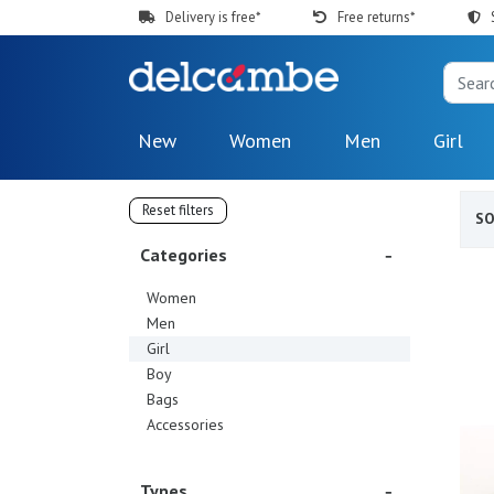
Delivery is free*
Free returns*
New
Women
Men
Girl
Reset filters
S
Categories
Women
Men
Girl
Boy
Bags
Accessories
Types