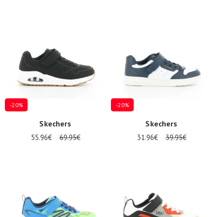
-20%
-20%
Skechers
Skechers
55.96€
69.95€
31.96€
39.95€