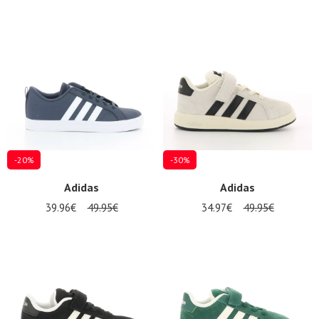
-20%
-30%
Adidas
Adidas
39.96€
49.95€
34.97€
49.95€