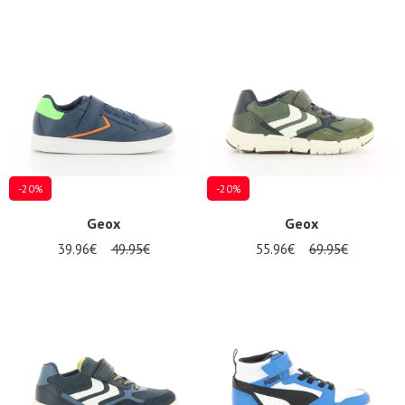
-20%
-20%
Geox
Geox
39.96€
49.95€
55.96€
69.95€