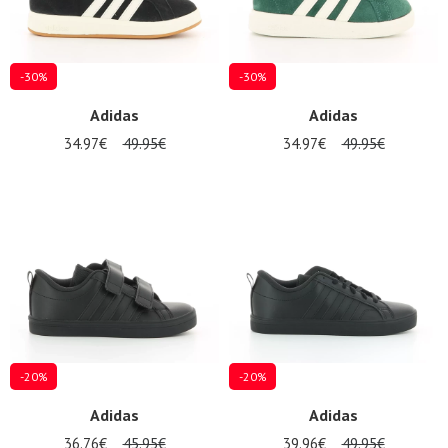
-30%
-30%
Adidas
Adidas
34.97€
49.95€
34.97€
49.95€
Nos 11
magasins
Gift
voucher
LOG
IN
-20%
-20%
Adidas
Adidas
36.76€
45.95€
39.96€
49.95€