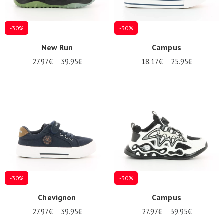
-30%
-30%
New Run
Campus
27.97€
39.95€
18.17€
25.95€
-30%
-30%
Chevignon
Campus
27.97€
39.95€
27.97€
39.95€