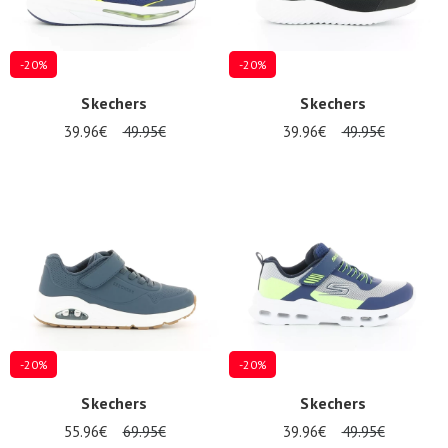
-20%
-20%
Skechers
Skechers
39.96€
49.95€
39.96€
49.95€
-20%
-20%
Skechers
Skechers
55.96€
69.95€
39.96€
49.95€