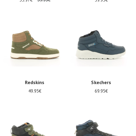
Redskins
Skechers
49.95€
69.95€