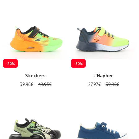
-20%
-30%
Skechers
J'Hayber
39.96€
49.95€
27.97€
39.95€