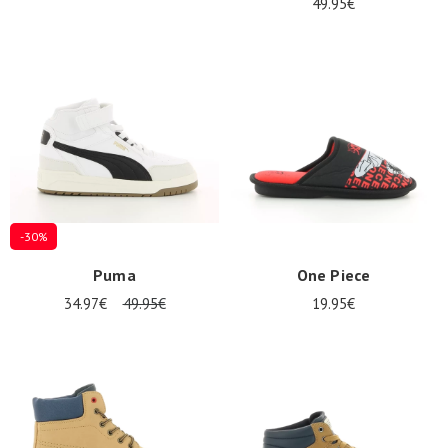
49.95€
-30%
Puma
One Piece
34.97€
49.95€
19.95€