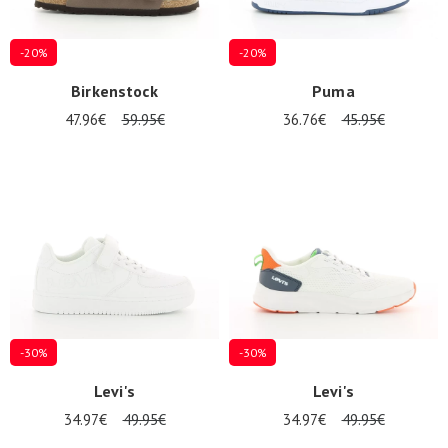
-20%
-20%
Birkenstock
Puma
47.96€
59.95€
36.76€
45.95€
-30%
-30%
Levi's
Levi's
34.97€
49.95€
34.97€
49.95€