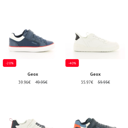
-20%
-40%
Geox
Geox
39.96€
49.95€
35.97€
59.95€