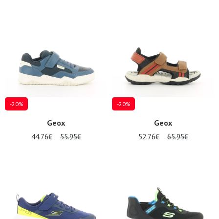
-20%
-20%
Geox
Geox
44.76€
55.95€
52.76€
65.95€