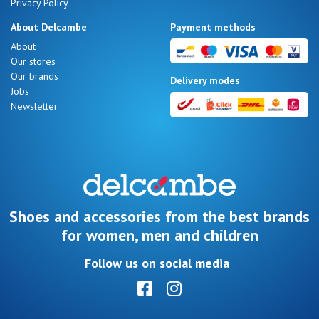
Privacy Policy
About Delcambe
Payment methods
About
Our stores
Our brands
Delivery modes
Jobs
Newsletter
Shoes and accessories from the best brands
for women, men and children
Follow us on social media