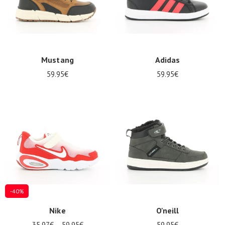
Mustang
Adidas
59.95€
59.95€
-40%
Nike
O'neill
35.97€
59.95€
59.95€