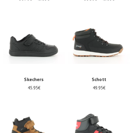
Skechers
Schott
45.95€
49.95€