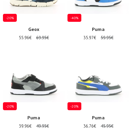
-20%
-40%
Geox
Puma
55.96€
69.95€
35.97€
59.95€
-20%
-20%
Puma
Puma
39.96€
49.95€
36.76€
45.95€