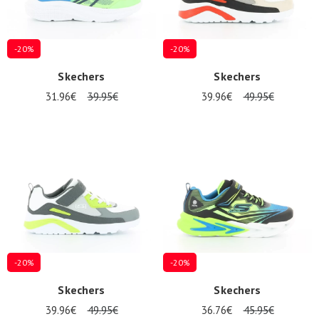
-20%
-20%
Skechers
Skechers
31.96€
39.95€
39.96€
49.95€
-20%
-20%
Skechers
Skechers
39.96€
49.95€
36.76€
45.95€