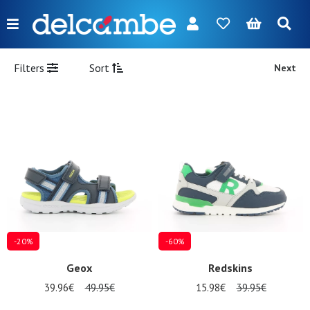
Menu
FR
NL
EN
DE
New
Filters
Sort
Next
Women
Men
Girl
Boy
Bags
Accessories
-20%
-60%
Our
Geox
Redskins
brands
39.96€
49.95€
15.98€
39.95€