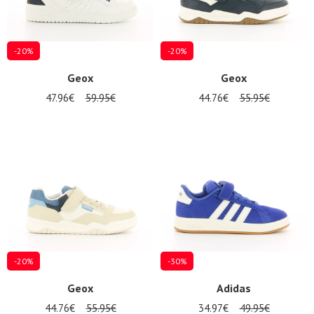
-20%
-20%
Geox
Geox
47.96€
59.95€
44.76€
55.95€
-20%
-30%
Geox
Adidas
44.76€
55.95€
34.97€
49.95€