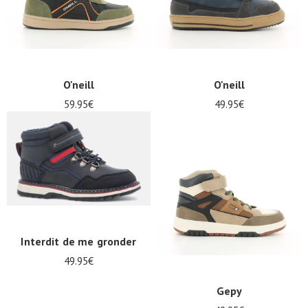
O'neill
O'neill
59.95€
49.95€
Interdit de me gronder
49.95€
Gepy