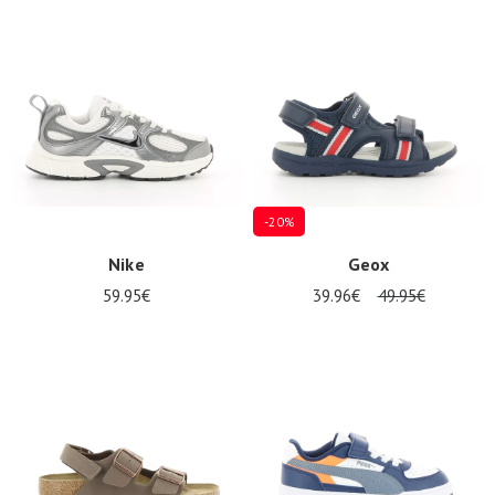
Summer
Sales
-20%
Nike
Geox
59.95€
39.96€
49.95€