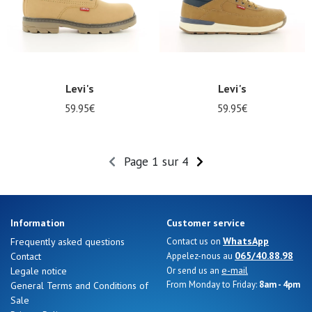
Levi's
Levi's
59.95€
59.95€
Page 1 sur 4
Information
Customer service
WhatsApp
Frequently asked questions
Contact us on
065/40.88.98
Contact
Appelez-nous au
e-mail
Legale notice
Or send us an
From Monday to Friday:
8am - 4pm
General Terms and Conditions of
Sale