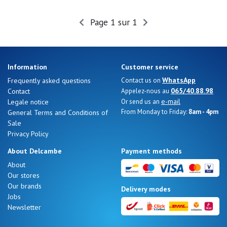
Summer
Sales
Page 1 sur 1
Information
Customer service
WhatsApp
Frequently asked questions
Contact us on
065/40.88.98
Contact
Appelez-nous au
e-mail
Legale notice
Or send us an
From Monday to Friday:
8am - 4pm
General Terms and Conditions of
Sale
Privacy Policy
About Delcambe
Payment methods
About
Our stores
Nos 11
Our brands
Delivery modes
magasins
Jobs
Newsletter
Gift