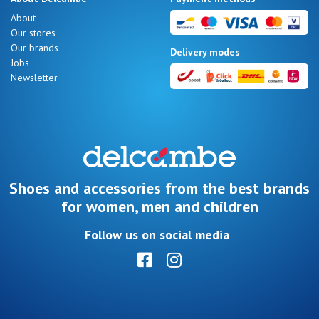
Summer
About
Sales
Our stores
Our brands
Delivery modes
Jobs
Newsletter
Nos 11
magasins
Gift
voucher
Shoes and accessories from the best brands
for women, men and children
LOG
Follow us on social media
IN