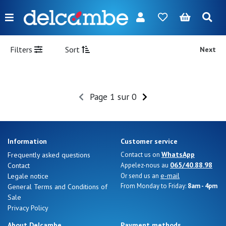
Menu
FR
NL
EN
DE
New
Filters
Sort
Next
Women
Men
Page 1 sur 0
Girl
Boy
Information
Customer service
Bags
WhatsApp
Frequently asked questions
Contact us on
065/40.88.98
Contact
Appelez-nous au
Accessories
e-mail
Legale notice
Or send us an
From Monday to Friday:
8am - 4pm
General Terms and Conditions of
Our
Sale
brands
Privacy Policy
About Delcambe
Payment methods