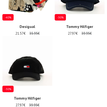
-40%
-30%
Desigual
Tommy Hilfiger
21.57€
35.95€
27.97€
39.95€
-30%
Tommy Hilfiger
27.97€
39.95€