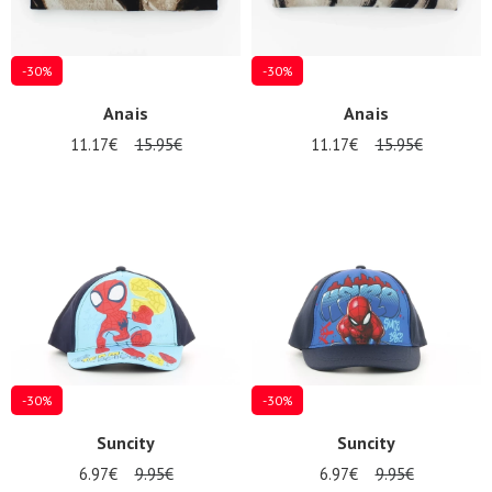
-30%
-30%
Anais
Anais
11.17€
15.95€
11.17€
15.95€
-30%
-30%
Suncity
Suncity
6.97€
9.95€
6.97€
9.95€