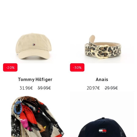
-20%
-30%
Tommy Hilfiger
Anais
31.96€
39.95€
20.97€
29.95€