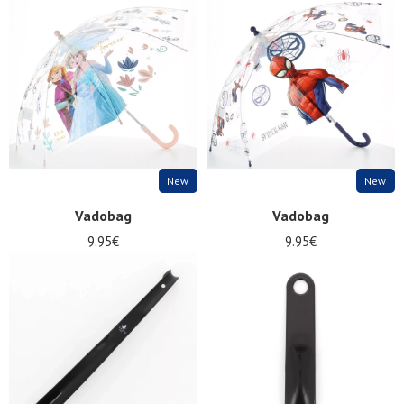
Summer
Sales
New
New
Vadobag
Vadobag
9.95€
9.95€