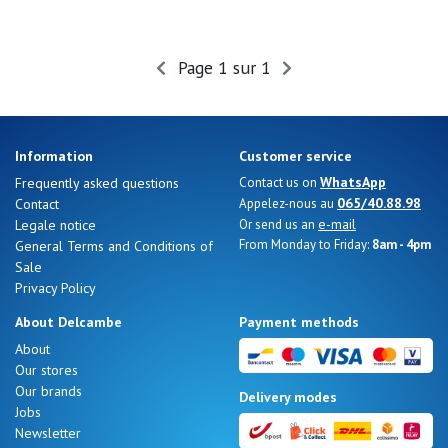
Page 1 sur 1
Information
Customer service
WhatsApp
Frequently asked questions
Contact us on
065/40.88.98
Contact
Appelez-nous au
e-mail
Legale notice
Or send us an
From Monday to Friday:
8am - 4pm
General Terms and Conditions of
Sale
Privacy Policy
About Delcambe
Payment methods
About
Our stores
Our brands
Delivery modes
Jobs
Newsletter