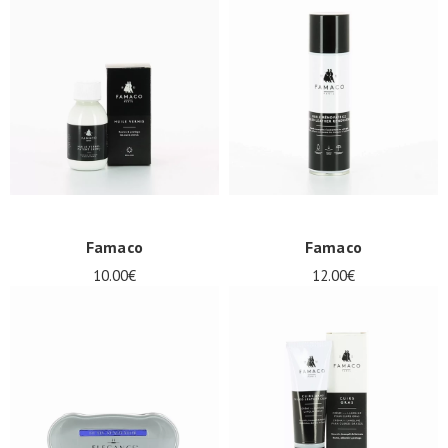
Famaco
Famaco
10.00€
12.00€