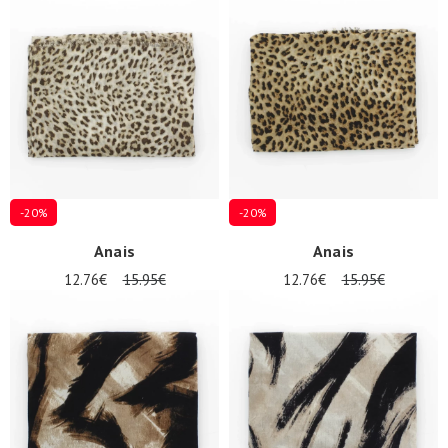
-20%
-20%
Anais
Anais
12.76€
15.95€
12.76€
15.95€