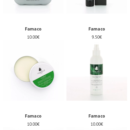
Famaco
Famaco
10.00€
9.50€
Famaco
Famaco
10.00€
10.00€