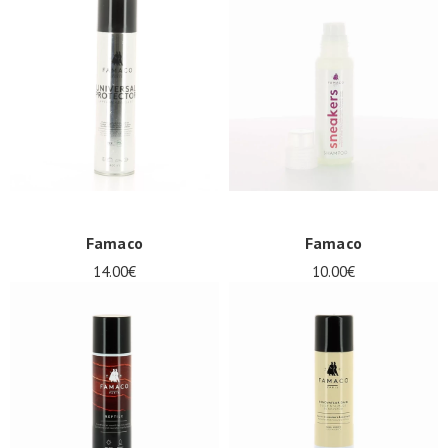
Famaco
Famaco
14.00€
10.00€