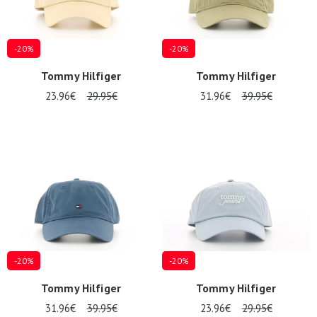
IN
-20%
-20%
Tommy Hilfiger
Tommy Hilfiger
23.96€
29.95€
31.96€
39.95€
-20%
-20%
Tommy Hilfiger
Tommy Hilfiger
31.96€
39.95€
23.96€
29.95€