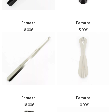
Famaco
Famaco
8.00€
5.00€
Famaco
Famaco
18.00€
10.00€