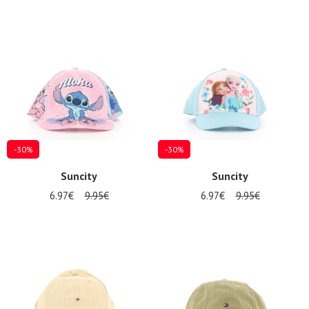
-30%
-30%
Suncity
Suncity
6.97€
9.95€
6.97€
9.95€
Nos 11
magasins
Gift
voucher
LOG