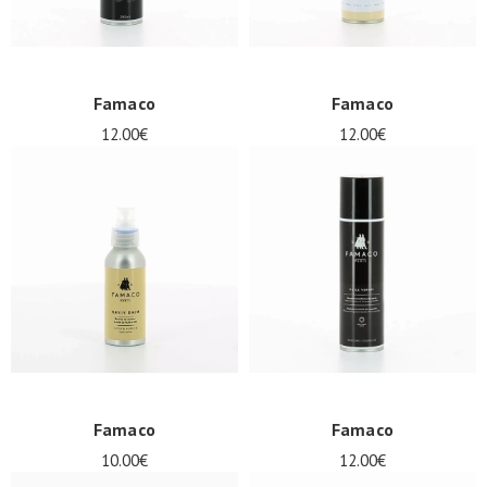
Famaco
Famaco
12.00€
12.00€
Famaco
Famaco
10.00€
12.00€