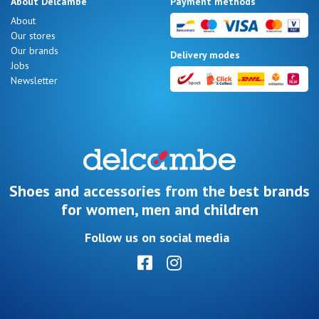
About Delcambe
Payment methods
LOG
About
IN
Our stores
Our brands
Delivery modes
Jobs
Newsletter
Shoes and accessories from the best brands
for women, men and children
Follow us on social media