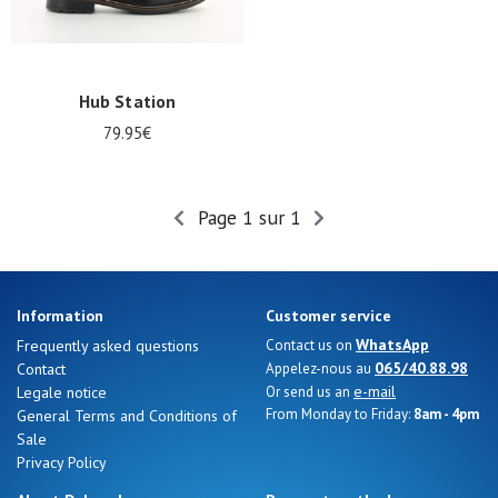
Hub Station
79.95€
Page 1 sur 1
Information
Customer service
Nos 11
WhatsApp
Frequently asked questions
Contact us on
magasins
065/40.88.98
Contact
Appelez-nous au
e-mail
Legale notice
Or send us an
Gift
From Monday to Friday:
8am - 4pm
General Terms and Conditions of
voucher
Sale
Privacy Policy