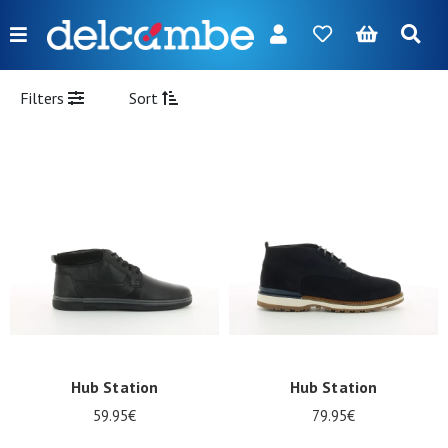
Menu
FR
NL
EN
DE
New
Filters
Sort
Women
Men
Girl
Boy
Bags
Accessories
Our
Hub Station
Hub Station
brands
59.95€
79.95€