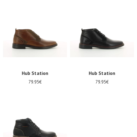
Summer
Sales
Hub Station
Hub Station
79.95€
79.95€