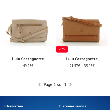
Summer
Sales
-40%
Lulu Castagnette
Lulu Castagnette
49.95€
21.57€
35.95€
Page 1 sur 1
Information
Customer service