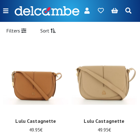
Menu
FR
NL
EN
DE
New
Filters
Sort
Women
Men
Girl
Boy
Bags
Accessories
Our
Lulu Castagnette
Lulu Castagnette
brands
49.95€
49.95€