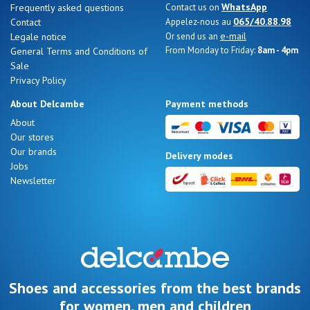
WhatsApp
Frequently asked questions
Contact us on
065/40.88.98
Contact
Appelez-nous au
e-mail
Legale notice
Or send us an
From Monday to Friday:
8am - 4pm
General Terms and Conditions of
Sale
Nos 11
Privacy Policy
magasins
About Delcambe
Payment methods
Gift
About
Our stores
voucher
Our brands
Delivery modes
Jobs
Newsletter
LOG
IN
Shoes and accessories from the best brands
for women, men and children