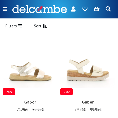
Menu
FR
NL
EN
DE
New
Filters
Sort
Women
Men
Girl
Boy
Bags
Accessories
-20%
-20%
Our
Gabor
Gabor
brands
71.96€
89.95€
79.96€
99.95€