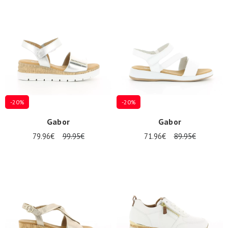
Summer
Sales
-20%
-20%
Gabor
Gabor
79.96€
99.95€
71.96€
89.95€