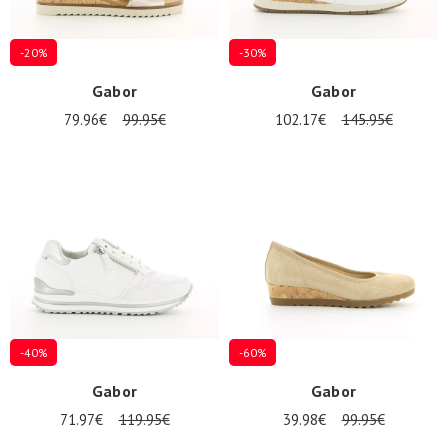
-20%
-30%
Gabor
Gabor
79.96€
99.95€
102.17€
145.95€
-40%
-60%
Gabor
Gabor
71.97€
119.95€
39.98€
99.95€