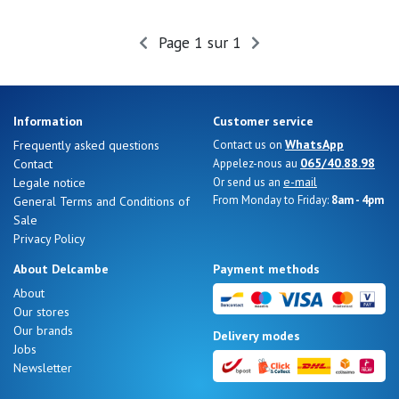
Page 1 sur 1
Nos 11
magasins
Gift
Information
Customer service
voucher
WhatsApp
Frequently asked questions
Contact us on
065/40.88.98
Contact
Appelez-nous au
e-mail
Legale notice
Or send us an
LOG
From Monday to Friday:
8am - 4pm
General Terms and Conditions of
IN
Sale
Privacy Policy
About Delcambe
Payment methods
About
Our stores
Our brands
Delivery modes
Jobs
Newsletter