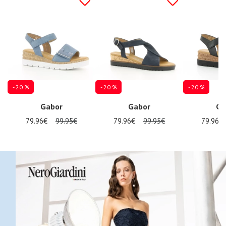
- 20 %
- 20 %
- 20 %
Gabor
Gabor
Ga
79.96€
99.95€
79.96€
99.95€
79.96€