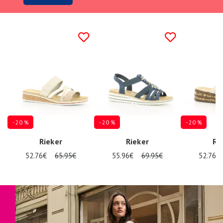
- 20 %
- 20 %
- 20 %
Rieker
Rieker
Ri
52.76€
65.95€
55.96€
69.95€
52.76€