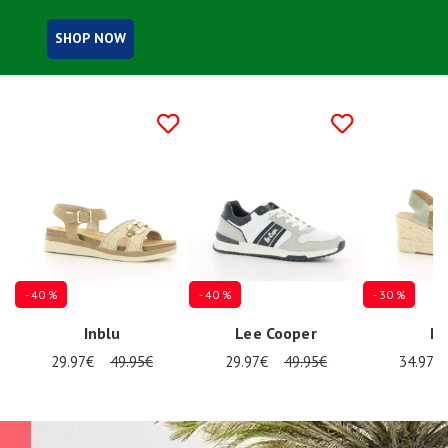
Summer
Sales
SHOP NOW
- 40 %
- 40 %
- 30 %
Inblu
Lee Cooper
Re
29.97€
49.95€
29.97€
49.95€
34.97€