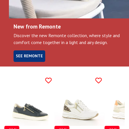
Gift
voucher
New from Remonte
Discover the new Remonte collection, where style and
LOG
IN
comfort come together in a light and airy design.
SEE REMONTE