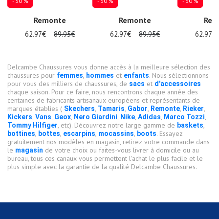
- 30 %
- 30 %
- 30 %
Remonte
Remonte
Rem
62.97€
89.95€
62.97€
89.95€
62.97€
Delcambe Chaussures vous donne accès à la meilleure sélection des
chaussures pour
,
et
. Nous sélectionnons
femmes
hommes
enfants
pour vous des milliers de chaussures, de
et
sacs
d'accessoires
chaque saison. Pour ce faire, nous rencontrons chaque année des
centaines de fabricants artisanaux européens et représentants de
marques établies (
,
,
,
,
,
Skechers
Tamaris
Gabor
Remonte
Rieker
,
,
,
,
,
,
,
Kickers
Vans
Geox
Nero Giardini
Nike
Adidas
Marco Tozzi
, etc). Découvrez notre large gamme de
,
Tommy Hilfiger
baskets
,
,
,
,
. Essayez
bottines
bottes
escarpins
mocassins
boots
gratuitement nos modèles en magasin, retirez votre commande dans
le
de votre choix ou faites-vous livrer à domicile ou au
magasin
bureau, tous ces canaux vous permettent l'achat le plus facile et le
plus simple avec la garantie de la qualité Delcambe Chaussures.