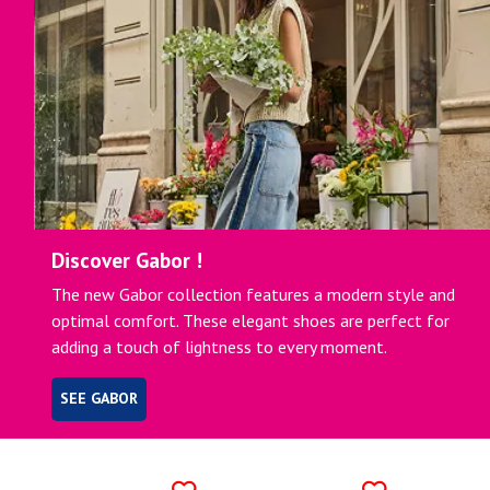
Discover Gabor !
The new Gabor collection features a modern style and
optimal comfort. These elegant shoes are perfect for
adding a touch of lightness to every moment.
SEE GABOR