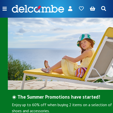
Menu
FR
NL
EN
DE
New
Women
Men
Girl
Boy
Bags
Accessories
☀️ The Summer Promotions have started!
Your
brands
Enjoy up to 60% off when buying 2 items on a selection of
shoes and accessories.