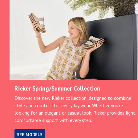
Rieker Spring/Summer Collection
Discover the new Rieker collection, designed to combine
style and comfort for everyday wear. Whether you're
looking for an elegant or casual look, Rieker provides light,
comfortable support with every step.
SEE MODELS