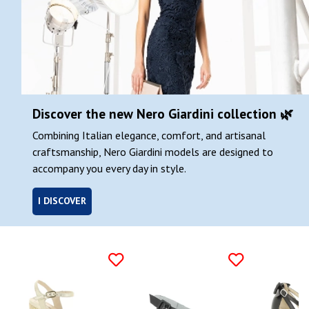
Discover the new Nero Giardini collection 🌿
Combining Italian elegance, comfort, and artisanal
craftsmanship, Nero Giardini models are designed to
accompany you every day in style.
I DISCOVER