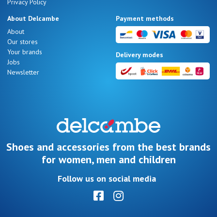
Privacy Policy
About Delcambe
Payment methods
About
Our stores
Your brands
Delivery modes
Jobs
Newsletter
Shoes and accessories from the best brands
for women, men and children
Follow us on social media