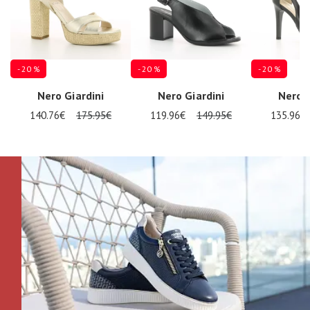
- 20 %
- 20 %
- 20 %
Nero Giardini
Nero Giardini
Nero G
140.76€
175.95€
119.96€
149.95€
135.96€
Nos 11
magasins