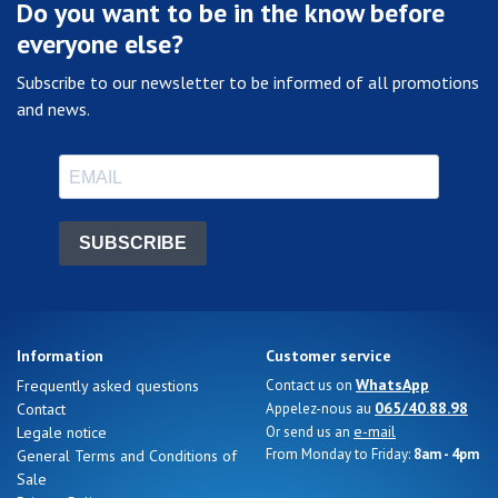
Do you want to be in the know before
everyone else?
Subscribe to our newsletter to be informed of all promotions
and news.
SUBSCRIBE
Information
Customer service
WhatsApp
Frequently asked questions
Contact us on
065/40.88.98
Contact
Appelez-nous au
e-mail
Legale notice
Or send us an
From Monday to Friday:
8am - 4pm
General Terms and Conditions of
Sale