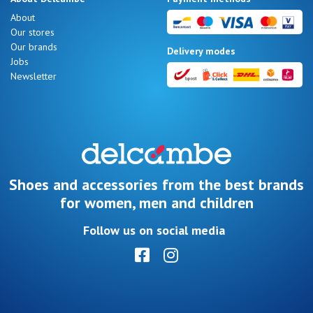
Summer
About
Sales
Our stores
Our brands
Delivery modes
Jobs
Newsletter
Nos 11
magasins
Gift
voucher
Shoes and accessories from the best brands
for women, men and children
LOG
Follow us on social media
IN