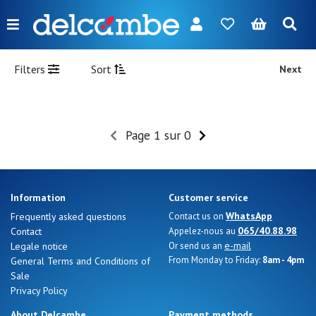
Menu
FR
NL
EN
DE
New
Filters
Sort
Next
Women
Men
Page 1 sur 0
Girl
Boy
Information
Customer service
Bags
WhatsApp
Frequently asked questions
Contact us on
065/40.88.98
Contact
Appelez-nous au
Accessories
e-mail
Legale notice
Or send us an
From Monday to Friday:
8am - 4pm
General Terms and Conditions of
Our
Sale
brands
Privacy Policy
About Delcambe
Payment methods