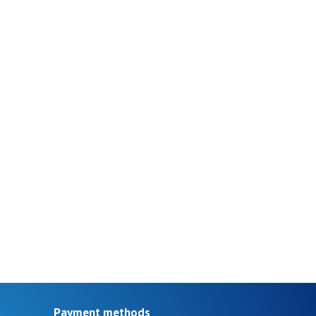
Payment methods