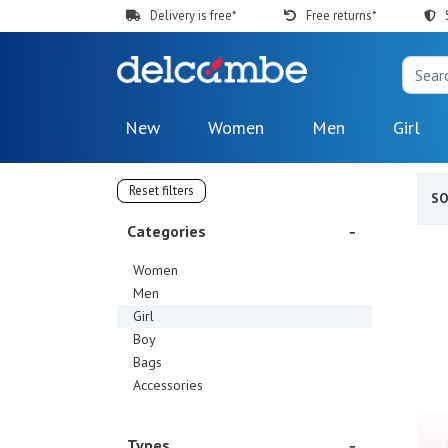
Delivery is free*
Free returns*
New
Women
Men
Girl
Reset filters
S
Categories
Women
Men
Girl
Boy
Bags
Accessories
Types