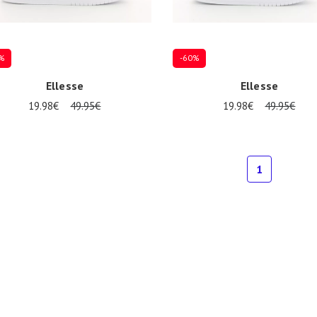
%
-60%
Ellesse
Ellesse
19.98€
49.95€
19.98€
49.95€
Several sizes available
7
38
1