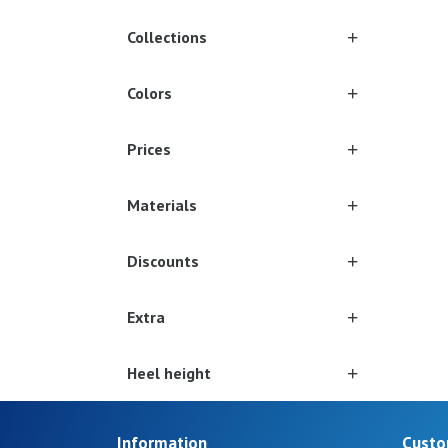
Collections
Colors
Prices
Materials
Discounts
Extra
Heel height
Information
Custo