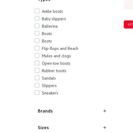
Ankle boots
Baby slippers
-60
Ballerina
Boots
Boots
Flip-flops and Beach
Mules and clogs
35
3
Open-toe boots
Rubber boots
Sandals
Slippers
Sneakers
Brands
Sizes