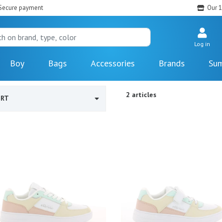
Secure payment
Our 1
Log in
Boy
Bags
Accessories
Brands
Sum
2 articles
ORT