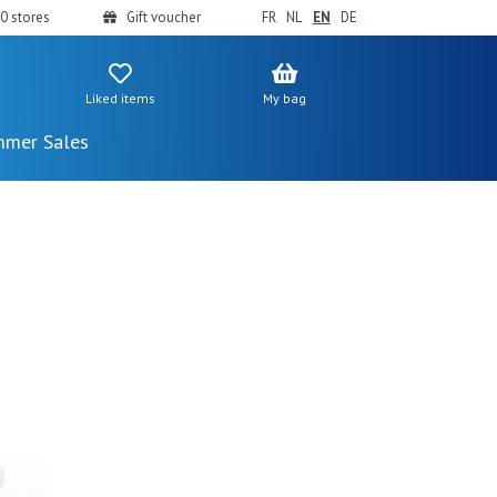
0 stores
Gift voucher
FR
NL
EN
DE
Liked items
My bag
mer Sales