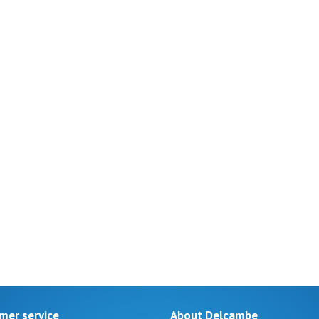
mer service
About Delcambe